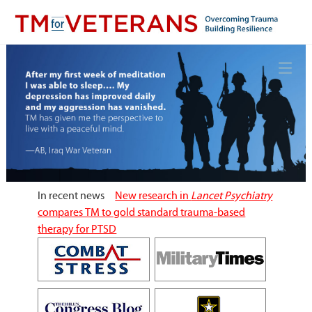
Skip
to
content
Overcoming Trauma, Building Resilience
TM for Veterans
In recent news
New research in
Lancet Psychiatry
compares TM to gold standard trauma-based
therapy for PTSD