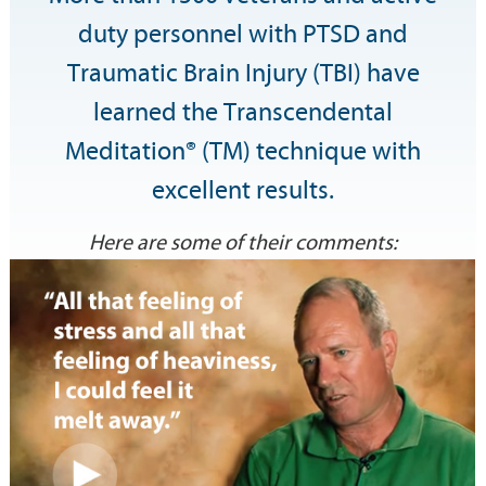
duty personnel with PTSD and
Traumatic Brain Injury (TBI) have
learned the Transcendental
Meditation® (TM) technique with
excellent results.
Here are some of their comments: