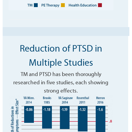
Reduction of PTSD in
Multiple Studies
TM and PTSD has been thoroughly
researched in five studies, each showing
strong effects.