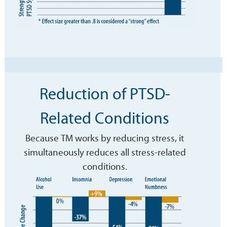
Reduction of PTSD-
Related Conditions
Because TM works by reducing stress, it
simultaneously reduces all stress-related
conditions.