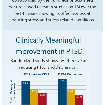
corroborated by the hundreds of published
peer-reviewed research studies on TM over the
last 45 years showing its effectiveness at
reducing stress and stress-related conditions.
Clinically Meaningful
Improvement in PTSD
Randomized study shows TM effective at
reducing PTSD and depression.