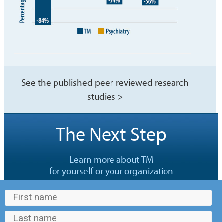
See the published peer-reviewed research
studies >
The Next Step
Learn more about TM
for yourself or your organization