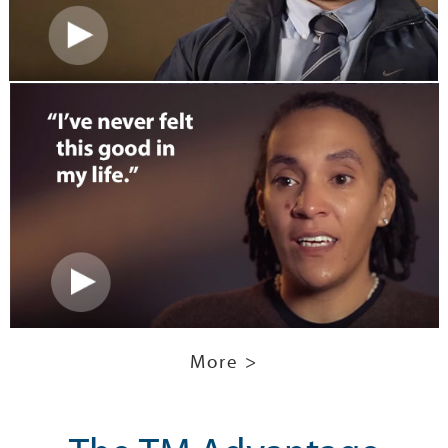
More >