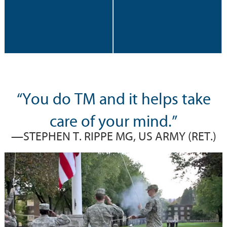
“You do TM and it helps take
care of your mind.”
—STEPHEN T. RIPPE MG, US ARMY (RET.)