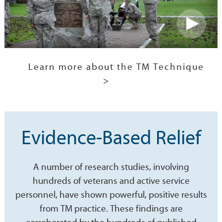
Learn more about the TM Technique
>
Evidence-Based Relief
A number of research studies, involving
hundreds of veterans and active service
personnel, have shown powerful, positive results
from TM practice. These findings are