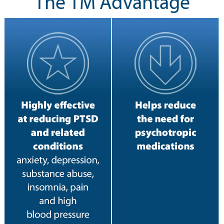
The TM Advantage