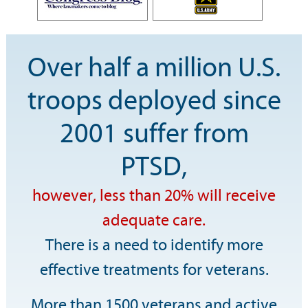
Over half a million U.S.
troops deployed since
2001 suffer from
PTSD,
however, less than 20% will receive
adequate care.
There is a need to identify more
effective treatments for veterans.
More than 1500 veterans and active