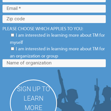
PLEASE CHOOSE WHICH APPLIES TO YOU:
I am interested in learning more about TM for
myself
I am interested in learning more about TM for
an organization or group