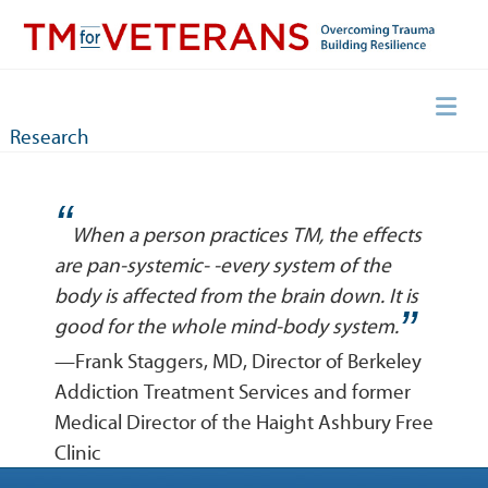
Skip
to
content
Overcoming Trauma, Building Resilience
TM for Veterans
Research
“
When a person practices TM, the effects
are pan-systemic- -every system of the
body is affected from the brain down. It is
”
good for the whole mind-body system.
—Frank Staggers, MD, Director of Berkeley
Addiction Treatment Services and former
Medical Director of the Haight Ashbury Free
Clinic