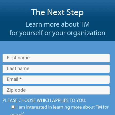
The Next Step
Learn more about TM
for yourself or your organization
PLEASE CHOOSE WHICH APPLIES TO YOU:
I am interested in learning more about TM for
myself