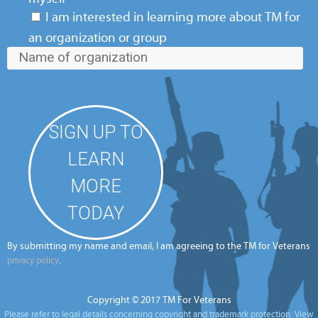
I am interested in learning more about TM for
an organization or group
By submitting my name and email, I am agreeing to the TM for Veterans
.
privacy policy
Copyright © 2017 TM For Veterans
Please refer to legal details concerning copyright and trademark protection.
View