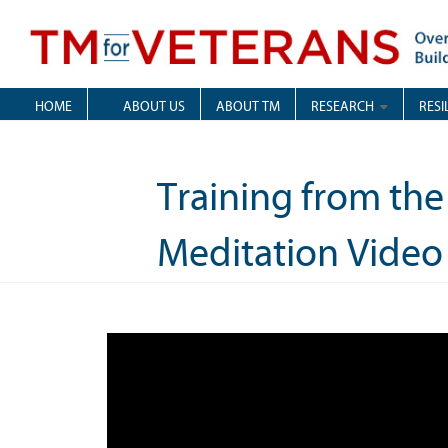
Skip
to
content
Overcoming Trauma, Building Resilience
TM for Veterans
HOME
ABOUT US
ABOUT TM
RESEARCH
RESI
Training from the
Meditation Video