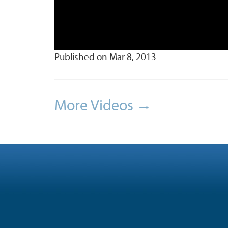
Published on Mar 8, 2013
More Videos →