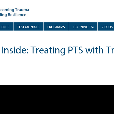
LIENCE
TESTIMONIALS
PROGRAMS
LEARNING TM
VIDEOS
 Inside: Treating PTS with 