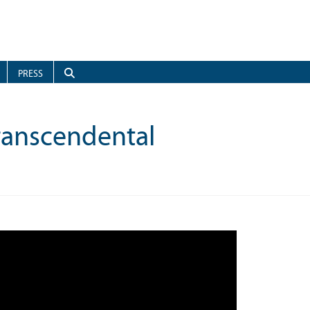
PRESS
Transcendental