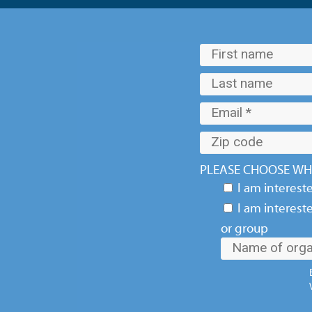
PLEASE CHOOSE WHI
I am interest
I am interest
or group