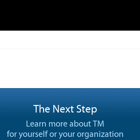
The Next Step
Learn more about TM
for yourself or your organization