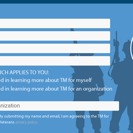
CH APPLIES TO YOU:
ed in learning more about TM for myself
ed in learning more about TM for an organization
By submitting my name and email, I am agreeing to the TM for
Veterans
.
privacy policy