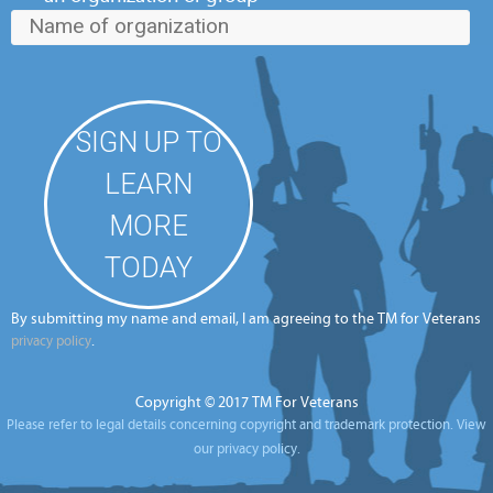
By submitting my name and email, I am agreeing to the TM for Veterans
.
privacy policy
Copyright © 2017 TM For Veterans
Please refer to legal details concerning copyright and trademark protection.
View
our privacy policy.