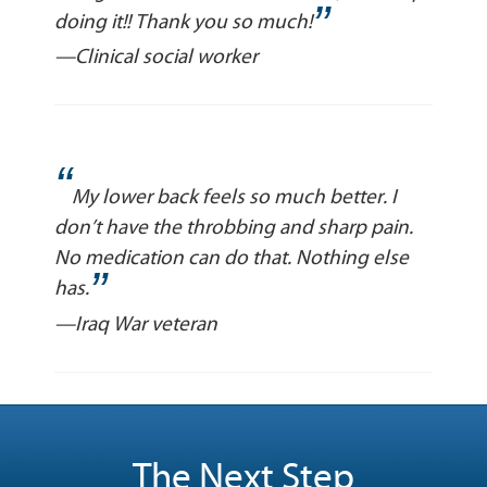
”
doing it!! Thank you so much!
—Clinical social worker
“
My lower back feels so much better. I
don’t have the throbbing and sharp pain.
No medication can do that. Nothing else
”
has.
—Iraq War veteran
The Next Step