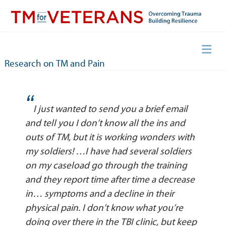
Skip
to
content
Overcoming Trauma, Building Resilience
TM for Veterans
Research on TM and Pain
“
I just wanted to send you a brief email
and tell you I don’t know all the ins and
outs of TM, but it is working wonders with
my soldiers! …I have had several soldiers
on my caseload go through the training
and they report time after time a decrease
in… symptoms and a decline in their
physical pain. I don’t know what you’re
doing over there in the TBI clinic, but keep