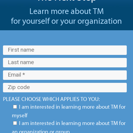
Learn more about TM
for yourself or your organization
PLEASE CHOOSE WHICH APPLIES TO YOU:
I am interested in learning more about TM for
myself
I am interested in learning more about TM for
an organization or group